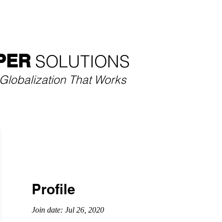
SECTORS
SERVICES
CASE STUDIES
THOU
PER
SOLUTIONS​
Globalization That Works
Profile
Join date: Jul 26, 2020