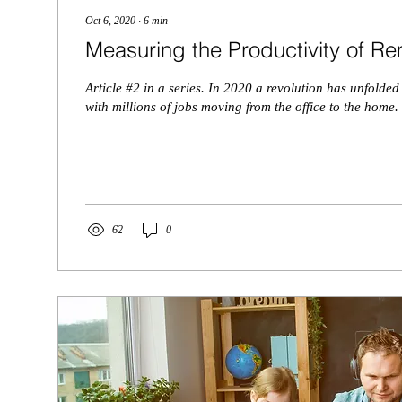
Oct 6, 2020
∙
6
min
Measuring the Productivity of 
Article #2 in a series. In 2020 a revolution has unfolded
with millions of jobs moving from the office to the home. 
62
0