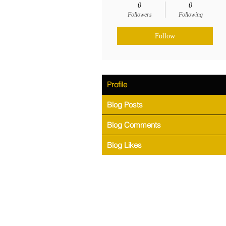
0
0
Followers
Following
Follow
Profile
Blog Posts
Blog Comments
Blog Likes