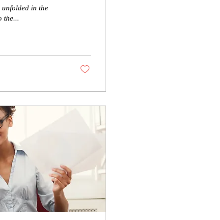
 unfolded in the
 the...