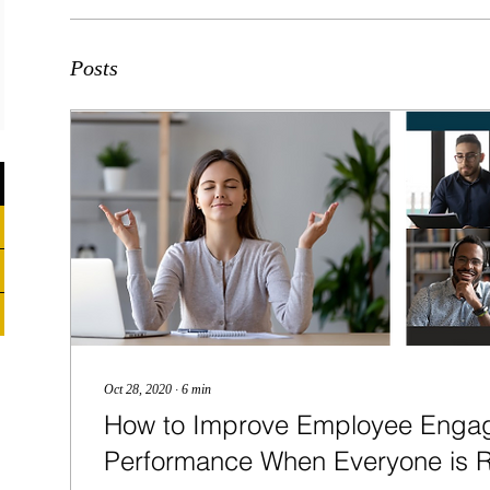
Posts
Oct 28, 2020
∙
6
min
How to Improve Employee Enga
Performance When Everyone is 