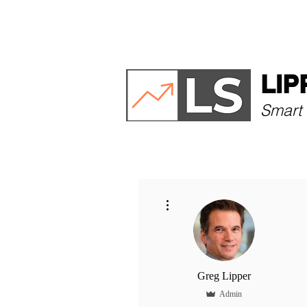
HOME
ABOUT
LIP
Smart 
More actions
Greg Lipper
Admin