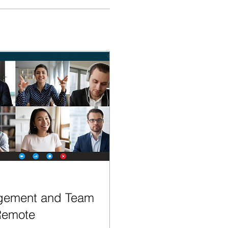
gement and Team
Remote