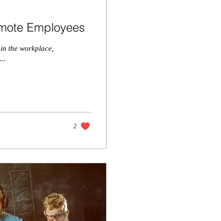
Remote Employees
 in the workplace,
...
2