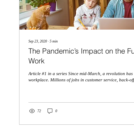
Sep 23, 2020
∙
5
min
The Pandemic’s Impact on the F
Work
Article #1 in a series Since mid-March, a revolution has
workplace. Millions of jobs in customer service, back-off
72
0