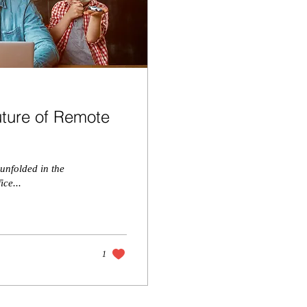
uture of Remote
 unfolded in the
ice...
1