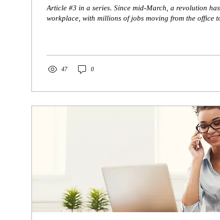
Article #3 in a series. Since mid-March, a revolution has
workplace, with millions of jobs moving from the office to
47
0