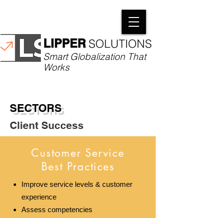
LIPPER
SOLUTIONS​
Smart Globalization That
Works
SECTORS
Client Success
Customer Service
Best Practices
Improve service levels & customer
experience
Assess competencies