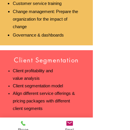
Customer service training
Change management: Prepare the
organization for the impact of
change
Governance & dashboards
Client Segmentation
Client profitability and
value analysis
Client segmentation model
Align different service offerings &
pricing packages with different
client segments
Phone
Email