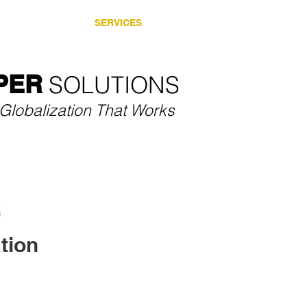
SECTORS
SERVICES
CASE STUDIES
THOU
PER
SOLUTIONS​
Globalization That Works
tion