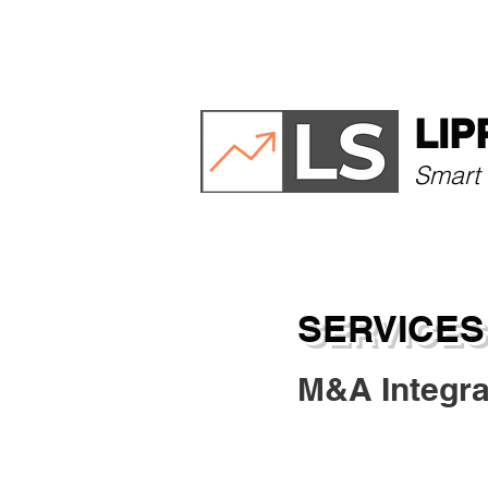
HOME
ABOUT
LIP
Smart 
SERVICES
M&A Integra