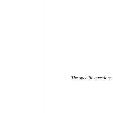
The specific questions