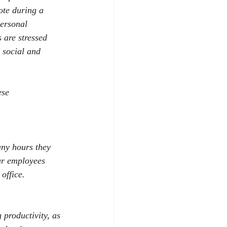
te during a 
personal 
 are stressed 
 social and 
ese 
any hours they 
r employees 
office. 
 productivity, as 