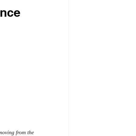
ance
moving from the 