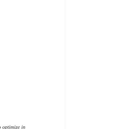
 optimize in 