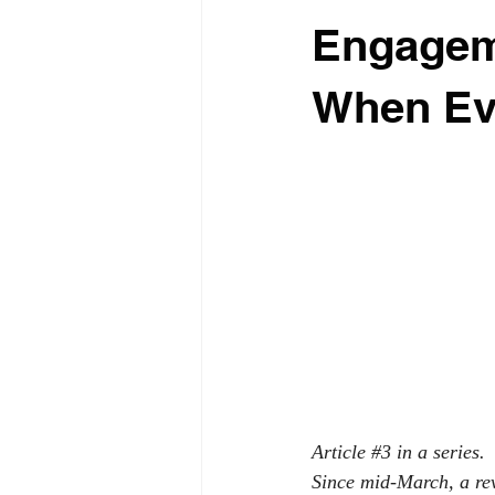
Engagem
When Ev
Article 
#3
 in a series.
Since mid-March, a rev