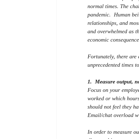
normal times. The cha
pandemic.
Human being
relationships, and mos
and overwhelmed as the
economic consequences
Fortunately, there are
unprecedented times t
1.
Measure output, n
Focus on your employee
worked or which hours
should not feel they ha
Email/chat overload wi
In order to measure ou