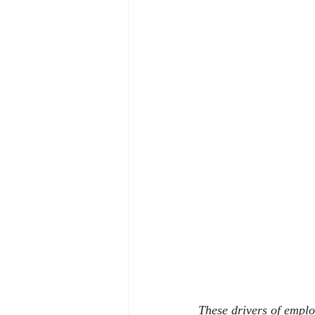
These drivers of emplo