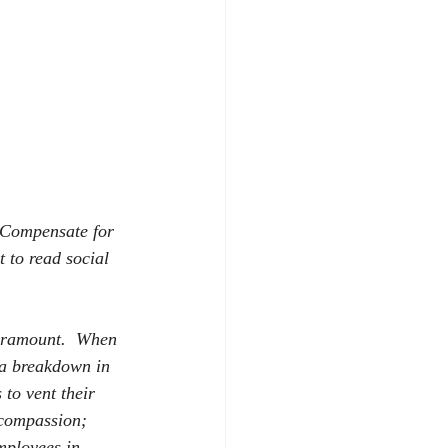
Compensate for 
 to read social 
paramount.
When 
o a breakdown in 
to vent their 
 compassion; 
mployees in 