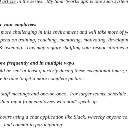
 article
 in the series.
  My 
Smartworks app is one such system 
r your employees
ore challenging in this environment and will take more of y
spend on training, coaching, mentoring, motivating, developin
& listening.
This may require shuffling your responsibilities 
ore frequently and in multiple ways
d be sent at least quarterly during these exceptional times; 
e to time to get a more complete picture.
 staff meetings and one-on-ones.
For larger teams, schedule 
olicit input from employees who don’t speak up.
ours using a chat application like Slack, whereby anyone can
c, and commit to participating.