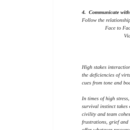
4.
Communicate with 
Follow the relationshi
Face to Fa
Vi
High stakes interactio
the deficiencies of vir
cues from tone and bo
In times of high stress,
survival instinct takes
civility and team cohe
frustrations, grief and 
offer whatever resourc