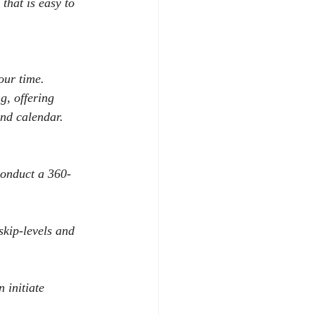
that is easy to 
our time.
g, offering 
and calendar.
conduct a 360-
skip-levels and 
 initiate 