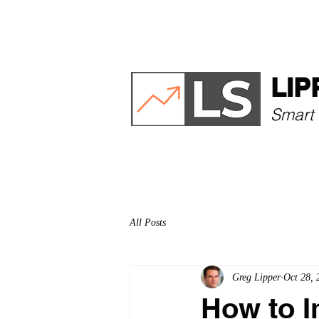
HOME
ABOUT
LIP
Smart 
All Posts
Greg Lipper
Oct 28, 
How to 