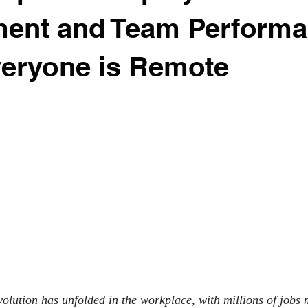
ent and Team Perform
eryone is Remote
olution has unfolded in the workplace, with millions of jobs 