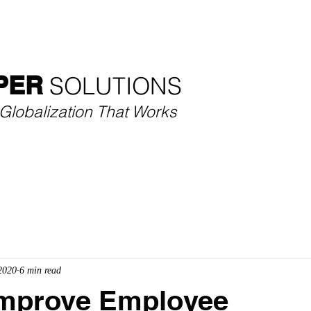
SECTORS
SERVICES
CASE STUDIES
THOU
PER
SOLUTIONS​
Globalization That Works
2020
6 min read
Improve Employee