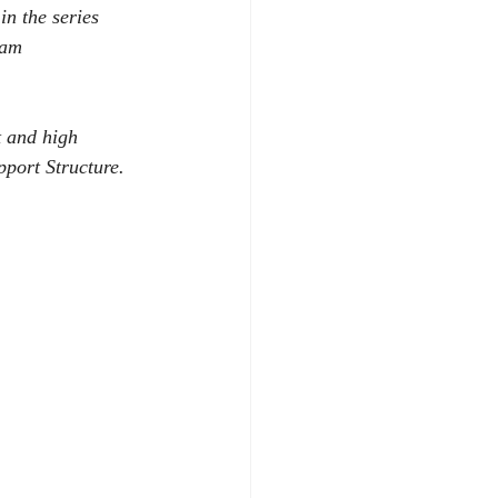
in the series 
eam 
 and high 
pport Structure.