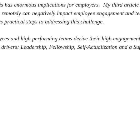
is has enormous implications for employers.
My third article 
remotely can negatively impact employee engagement and t
s practical steps to addressing this challenge.
ees and high performing teams derive their high engagement
drivers: Leadership, Fellowship, Self-Actualization and a Su