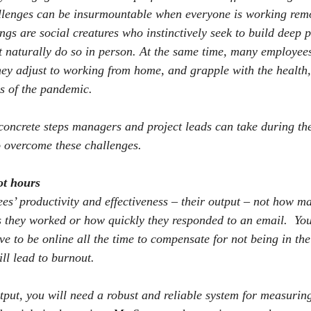
llenges can be insurmountable when everyone is working remo
s are social creatures who instinctively seek to build deep 
t naturally do so in person. At the same time, many employees
y adjust to working from home, and grapple with the health,
 of the pandemic.
 concrete steps managers and project leads can take during th
o overcome these challenges.
ot hours
s’ productivity and effectiveness – their output – not how m
 they worked or how quickly they responded to an email.
You
ve to be online all the time to compensate for not being in the 
ll lead to burnout.
tput, you will need a robust and reliable system for measuring