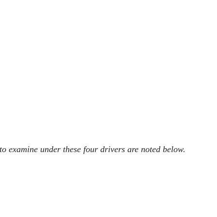
 to examine under these four drivers are noted below.