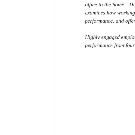
office to the home.
Th
examines how working 
performance, and offer
Highly engaged employ
performance from four 