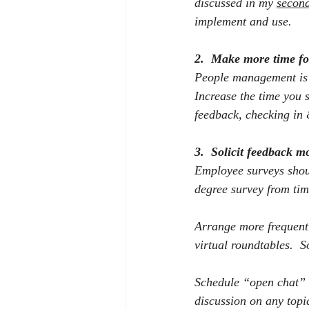
discussed in my 
second
implement and use.
2.
Make more time fo
People management is m
Increase the time you 
feedback, checking in 
3.
Solicit feedback m
Employee surveys shoul
degree survey from tim
Arrange more frequent
virtual roundtables.
S
Schedule “open chat” h
discussion on any topi