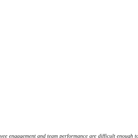
yee engagement and team performance are difficult enough to