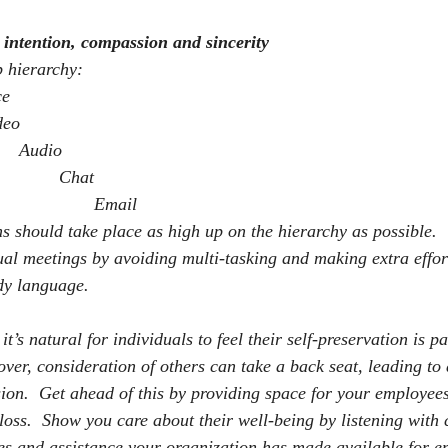
intention, compassion and sincerity
p hierarchy:
ce
deo
Audio
Chat
Email
ns should take place as high up on the hierarchy as possible.
tual meetings by avoiding multi-tasking and making extra effort
dy language.
 it’s natural for individuals to feel their self-preservation is 
 over, consideration of others can take a back seat, leading t
sion.
Get ahead of this by providing space for your employees 
loss.
Show you care about their well-being by listening with
es and assistance your organization has made available for e